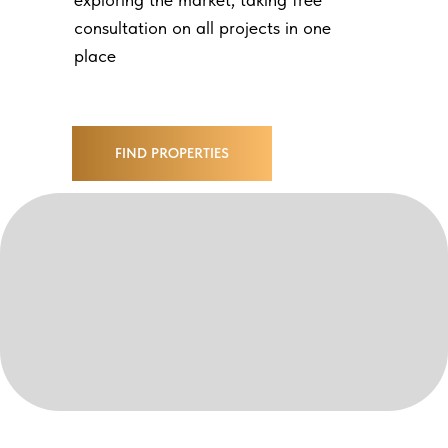
consultation on all projects in one
place
FIND PROPERTIES