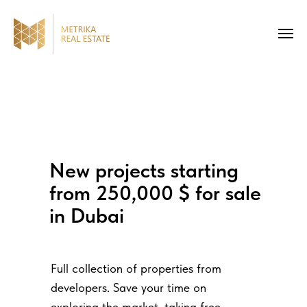
New projects starting
from 250,000 $ for sale
in Dubai
Full collection of properties from
developers. Save your time on
exploring the market, taking free