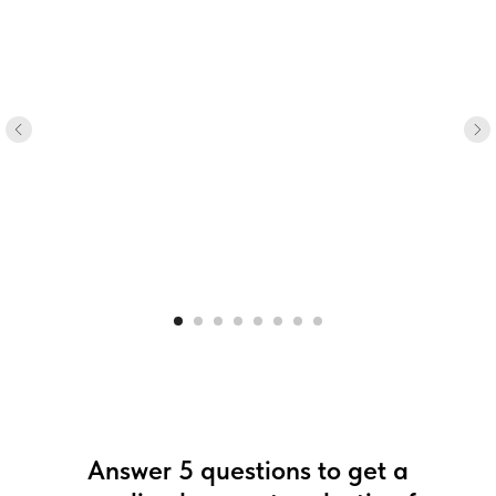
Answer 5 questions to get a