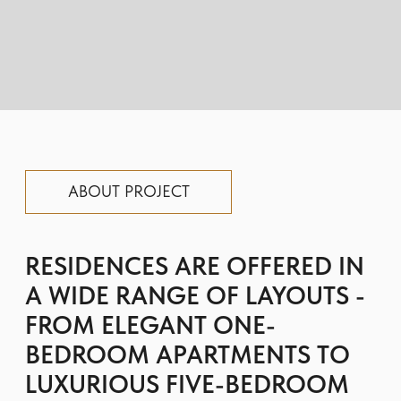
FROM ELEGANT ONE-
BEDROOM APARTMENTS TO
LUXURIOUS FIVE-BEDROOM
ROOFTOP PENTHOUSES
FEATURING POOLS.
The building’s facade architecture draws
inspiration from the grandeur of the
seascape, seamlessly connecting three
horizontal lines: the promenade, the
harbour, and the sky.