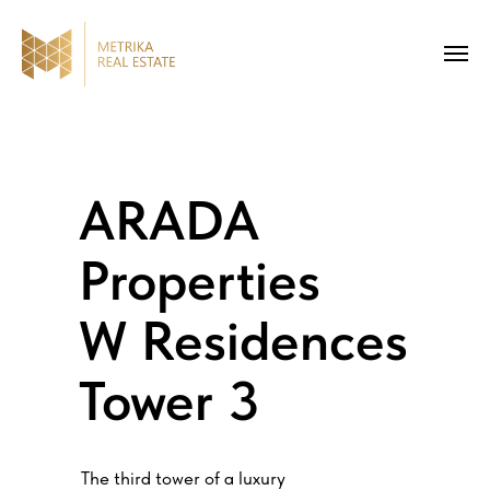
ARADA
Properties
W Residences
Tower 3
The third tower of a luxury