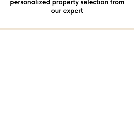
personalized property selection from
our expert