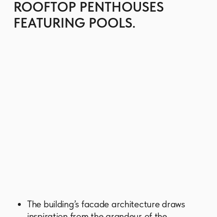
All homes boast impeccable finishes in a
warm, minimalist palette and come equipped
with smart home systems. A cooking range,
hood and washer-dryer, included in each
unit.
Residents enjoy access to an extensive
podium-level amenity deck. Key facilities
include a spectacular infinity pool, a fitness
center, a wellness spa, dedicated yoga and
pilates studios, a private screening room,
the music studio, a games room and a kid's
club.
There is a spacious residence lounge for co-
working and social events, fine-dining
restaurants and cafes, valet parking, and
electric vehicle charging stations.
GET BROCHURE