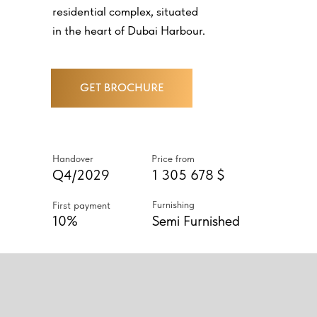
residential complex, situated
in the heart of Dubai Harbour.
GET BROCHURE
Handover
Price from
Q4/2029
1 305 678 $
Furnishing
First payment
10%
Semi Furnished
ABOUT PROJECT
RESIDENCES ARE OFFERED IN
A WIDE RANGE OF LAYOUTS -