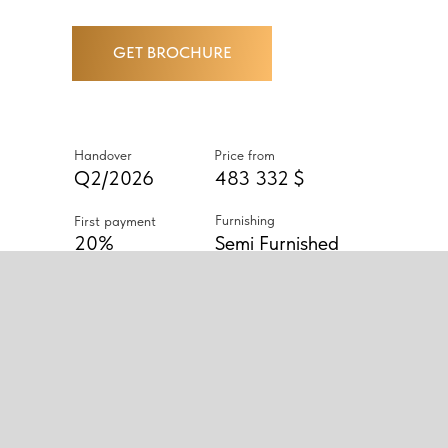
GET BROCHURE
Handover
Price from
Q2/2026
483 332 $
Furnishing
First payment
20%
Semi Furnished
ABOUT PROJECT
BINGHATTI AMBERHALL OFFERS
SEMI-FURNISHED STUDIOS AND
1–2 BEDROOM APARTMENTS