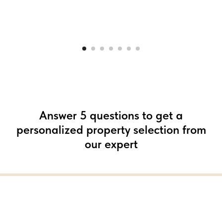
Answer 5 questions to get a
personalized property selection from
our expert