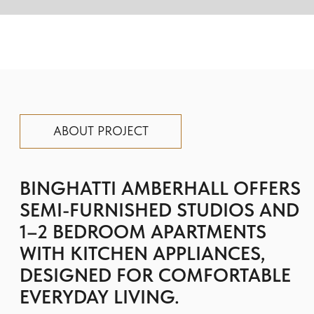
WITH KITCHEN APPLIANCES,
DESIGNED FOR COMFORTABLE
EVERYDAY LIVING.
The complex stands out with its modern
architecture: clear lines and glass facades
blend harmoniously into the surrounding
landscape.
Premium finishes are selected with
exceptional care and attention to detail,
and the windows offer breathtaking