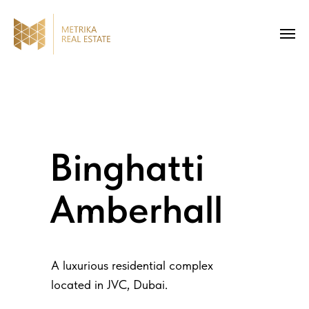
Binghatti
Amberhall
A luxurious residential complex
located in JVC, Dubai.