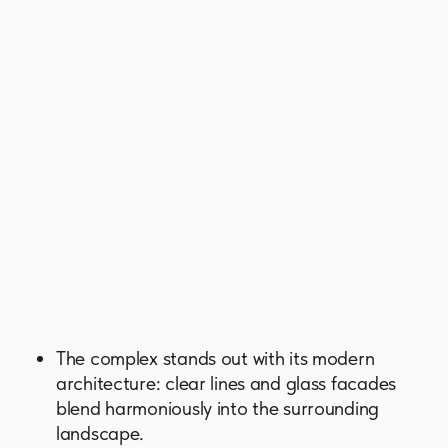
panoramic views of the Dubai skyline. Every
space is crafted for comfort, tranquility, and
savoring life’s most meaningful moments.
Residents have access to a curated
collection of amenities, each designed to
replenish and inspire. It includes adult and
children's pools, yoga areas, and walking
and jogging tracks, as well as numerous
spaces for recreation and socializing.
GET BROCHURE