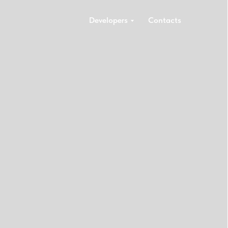
Developers
Contacts