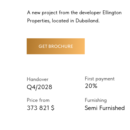
A new project from the developer Ellington
Properties, located in Dubailand.
GET BROCHURE
First payment
Handover
20%
Q4/2028
Price from
Furnishing
373 821 $
Semi Furnished