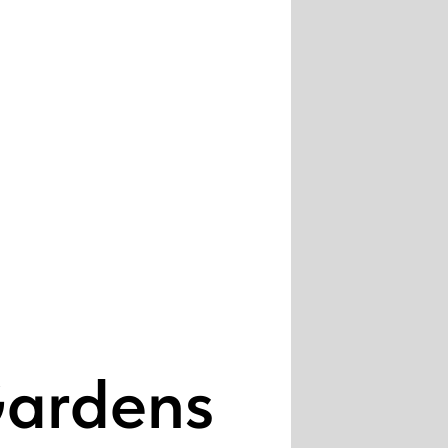
Gardens