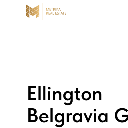
Ellington
Belgravia 