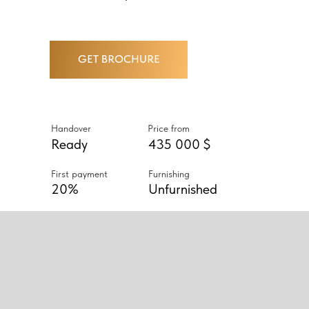
GET BROCHURE
Handover
Price from
Ready
435 000 $
First payment
Furnishing
20%
Unfurnished
ABOUT PROJECT
URBANA II IS A COMPLETED
COMMUNITY OF 2- AND 3-
BEDROOM TIERED