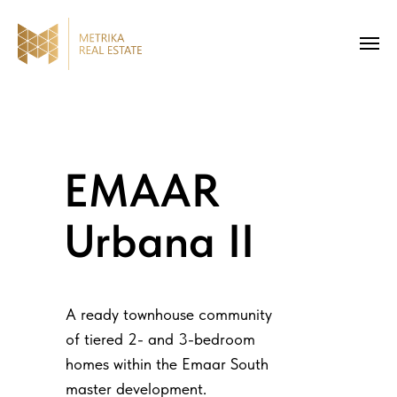
EMAAR
Urbana II
A ready townhouse community
of tiered 2- and 3-bedroom
homes within the Emaar South
master development.