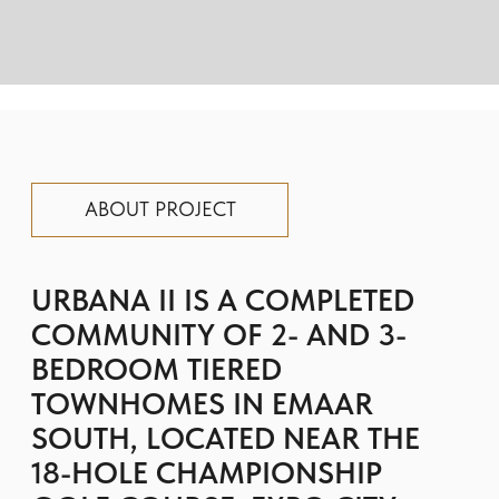
TOWNHOMES IN EMAAR
SOUTH, LOCATED NEAR THE
18-HOLE CHAMPIONSHIP
GOLF COURSE, EXPO CITY
DUBAI, AND AL MAKTOUM
INTERNATIONAL AIRPORT.
Innovative “tiered” and standard
townhome layouts with private terraces,
covered parking, and bright open-plan
living spaces surrounded by landscaped