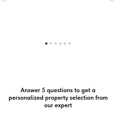
Answer 5 questions to get a
personalized property selection from
our expert