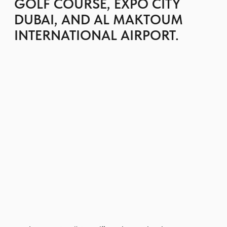
streets and green courtyards.
Residents enjoy swimming pools, gyms,
children’s play areas, BBQ zones, parks,
and walking paths, as well as access to the
wider Emaar South amenities and golf
course.
Easy connectivity to major highways and
the airport makes Urbana II attractive for
both end-users and investors seeking a
calm suburban setting with strong rental
demand.
GET BROCHURE