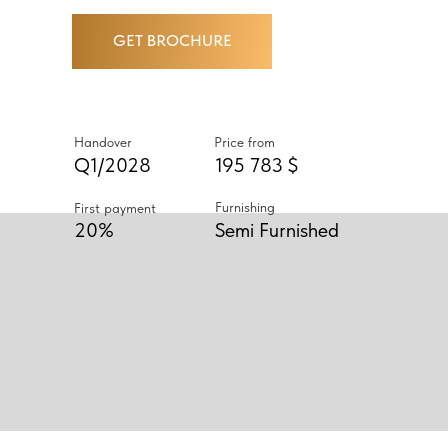
GET BROCHURE
Handover
Price from
Q1/2028
195 783 $
Furnishing
First payment
20%
Semi Furnished
ABOUT PROJECT
AN EXQUISITE SELECTION OF
STUDIOS AND ONE- AND TWO-
BEDROOM RESIDENCES, EACH