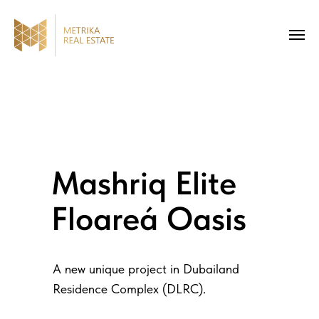
Mashriq Elite
Floareá Oasis
A new unique project in Dubailand
Residence Complex (DLRC).