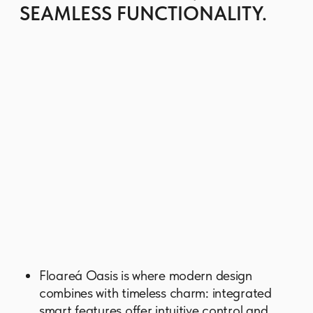
Thoughtfully curated amenities are there to
enrich the everyday living with a spacious
swimming pool, a gym, a stylish lobby, a
library, a charging station for electric
vehicles, a board games corner, and a
variety of places to relax.
The expansive glass panels open the
structure to natural light and sweeping views,
while the horizontal balcony bands create a
sense of rhythm and fluidity.
GET BROCHURE