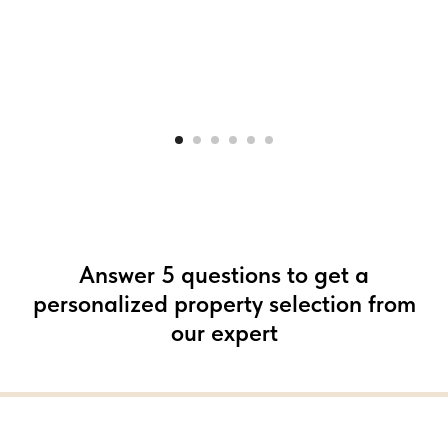
Answer 5 questions to get a
personalized property selection from
our expert