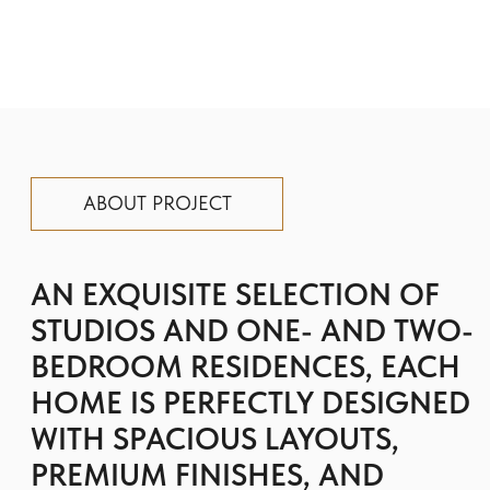
HOME IS PERFECTLY DESIGNED
WITH SPACIOUS LAYOUTS,
PREMIUM FINISHES, AND
SEAMLESS FUNCTIONALITY.
Floareá Oasis is where modern design
combines with timeless charm: integrated
smart features offer intuitive control and
modern convenience at your command, while
premium European craftsmanship is
reflected in every finish and appliance.