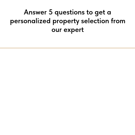
Answer 5 questions to get a
personalized property selection from
our expert