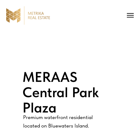
MERAAS
Central Park
Plaza
Premium waterfront residential
located on Bluewaters Island.