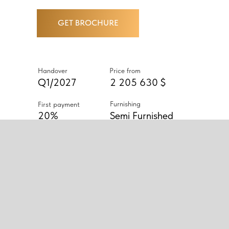
GET BROCHURE
Handover
Price from
Q1/2027
2 205 630 $
Furnishing
First payment
20%
Semi Furnished
ABOUT PROJECT
PROJECT CONSISTING OF TWO
53-STOREY TOWERS OFFERING
1-4 BEDROOM APARTMENTS