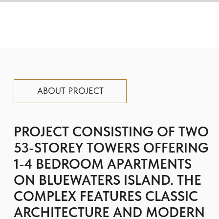
ON BLUEWATERS ISLAND. THE
COMPLEX FEATURES CLASSIC
ARCHITECTURE AND MODERN
INTERIORS, AS WELL AS
LUXURIOUS AMENITIES FOR
THE COMFORT AND
CONVENIENCE OF RESIDENTS.
The layouts of the residences are functional
and spacious, and the panoramic glazing