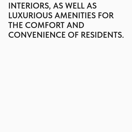
adds even more natural light to the space,
while offering stunning panoramic views of
the sea, the Dubai skyline and the Ain Dubai
Ferris wheel.
Residents have access to a communal
rooftop terrace with barbecue area,
spacious outdoor areas and outdoor
seating, and a tennis court.
The development features a resort-style
landscaped pool overlooking Ain Dubai, a
children's pool, gym, fitness center and
outdoor exercise area.
The project occupies a unique position on an
isthmus surrounded by water and is located
between the man-made Bluewaters Island
and the Dubai mainland.
GET BROCHURE