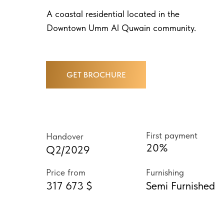
A coastal residential located in the
Downtown Umm Al Quwain community.
GET BROCHURE
First payment
Handover
20%
Q2/2029
Price from
Furnishing
317 673 $
Semi Furnished