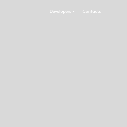
Developers
Contacts