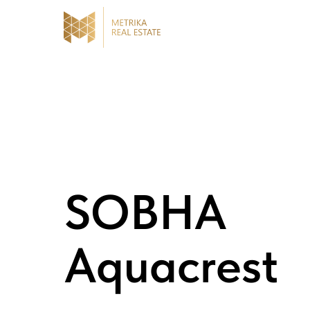
SOBHA
Aquacrest