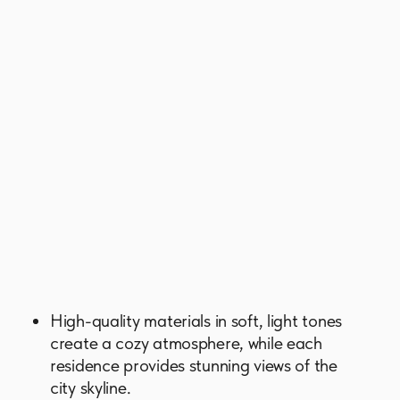
a picturesque park with lush greenery,
walking and jogging paths, and barbecue
zones. Cafes, restaurants, and shops are
within walking distance.
Strategically located, Skyscape Avenue
ensures easy access to other parts of
Dubai and its attractions. The renowned
Ras Al Khor Wildlife Sanctuary is nearby,
while Burj Khalifa, Dubai Mall, and
Meydan Racecourse are just 5 minutes
away.
GET BROCHURE