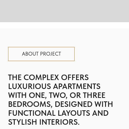
BEDROOMS, DESIGNED WITH
FUNCTIONAL LAYOUTS AND
STYLISH INTERIORS.
High-quality materials in soft, light tones
create a cozy atmosphere, while each
residence provides stunning views of the
city skyline.
Residents enjoy a variety of amenities,
including a lagoon-style pool, a gym,
children’s play areas, sports facilities, and