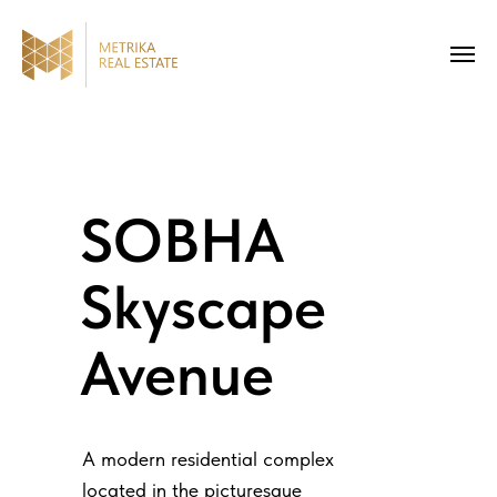
SOBHA
Skyscape
Avenue
A modern residential complex
located in the picturesque