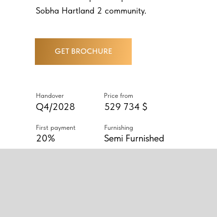
Sobha Hartland 2 community.
GET BROCHURE
Handover
Price from
Q4/2028
529 734 $
First payment
Furnishing
20%
Semi Furnished
ABOUT PROJECT
THE COMPLEX OFFERS
LUXURIOUS APARTMENTS
WITH ONE, TWO, OR THREE