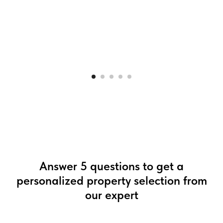
Answer 5 questions to get a
personalized property selection from
our expert