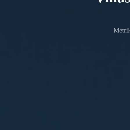
Metrik