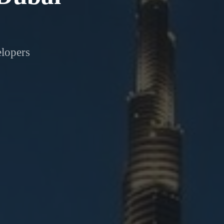
elopers