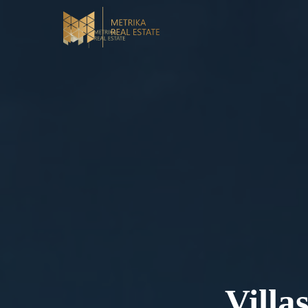
Villa