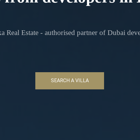
a Real Estate - authorised partner of Dubai dev
SEARCH A VILLA