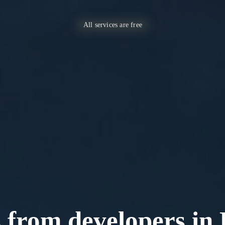
All services are free
s from developers in