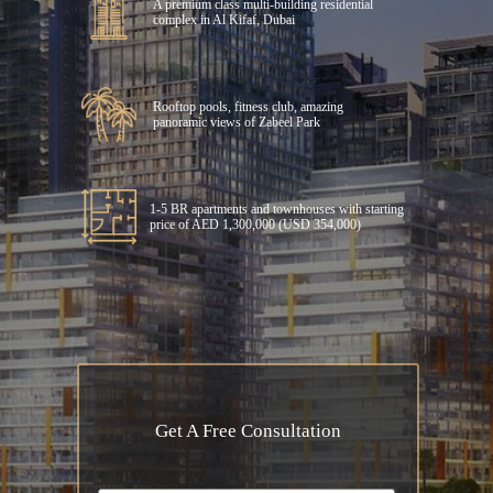
A premium class multi-building residential
complex in Al Kifaf, Dubai
Rooftop pools, fitness club, amazing
panoramic views of Zabeel Park
1-5 BR apartments and townhouses with starting
price of AED 1,300,000 (USD 354,000)
Get A Free Consultation