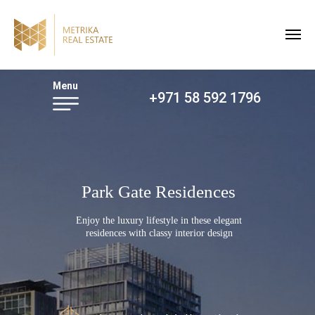
Menu
+971 58 592 1796
Park Gate Residences
Enjoy the luxury lifestyle in these elegant
residences with classy interior design