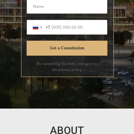
+7
Get a Consultation
By submitting this form, you agree to
the privacy policy
ABOUT