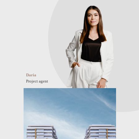
Daria
Project agent