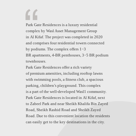
Park Gate Residences is a luxury residential
complex by Wasl Asset Management Group
in Al Kifaf. The project was completed in 2020
and comprises four residential towers connected
by podiums. The complex offers 1−3
BR apartments, 4-BR penthouses, 3−5 BR podium
townhouses.
Park Gate Residences offer a rich variety
of premium amenities, including rooftop lawns
with swimming pools, a fitness club, a spacious
parking, children’s playground. This complex
is a part of the well-developed Wasl1 community.
Park Gate Residences is located in Al Kifaf, next
to Zabeel Park and near Sheikh Khalifa Bin Zayed
Road, Sheikh Rashid Road and Sheikh Zayed
Road. Due to this convenient location the residents
can easily get to the key destinations in the city.