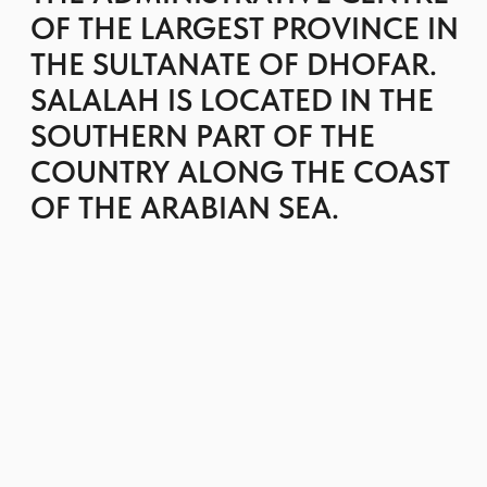
The city is distinguished by its abundant natural
beauty, featuring pristine beaches in the south
and the Jebel Dhofar mountains to the north,
which are embellished with waterfalls and lush
greenery.
Salalah is the perfect spot for a peaceful retreat,
enhanced by exploring its attractions and hiking
in the mountains. You can bask in the sun and
enjoy the crystal-clear waters of the beaches
throughout the year.
One of the distinctive characteristics of Salalah
is its unusual climate for this region. From late
June to September, monsoons sweep in, resulting
in remarkably lush vegetation, flowing springs in
the mountains, and the creation of lakes and
waterfalls.
GET BROCHURE