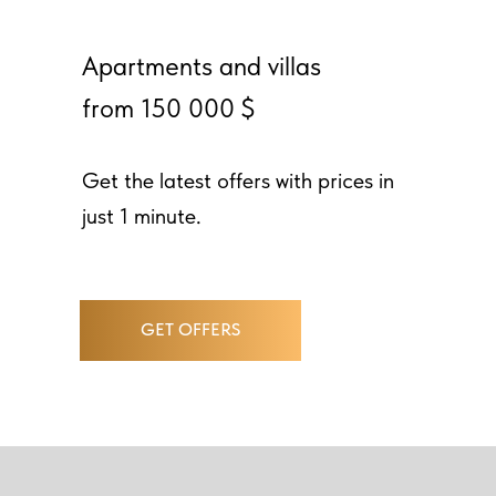
Apartments and villas
from 150 000 $
Get the latest offers with prices in
just 1 minute.
GET OFFERS
ABOUT PROJECT