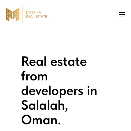
Real estate
from
developers in
Salalah,
Oman.