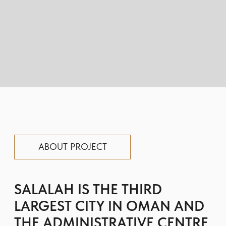
SALALAH IS THE THIRD
LARGEST CITY IN OMAN AND
THE ADMINISTRATIVE CENTRE
OF THE LARGEST PROVINCE IN
THE SULTANATE OF DHOFAR.
SALALAH IS LOCATED IN THE
SOUTHERN PART OF THE
COUNTRY ALONG THE COAST
OF THE ARABIAN SEA.